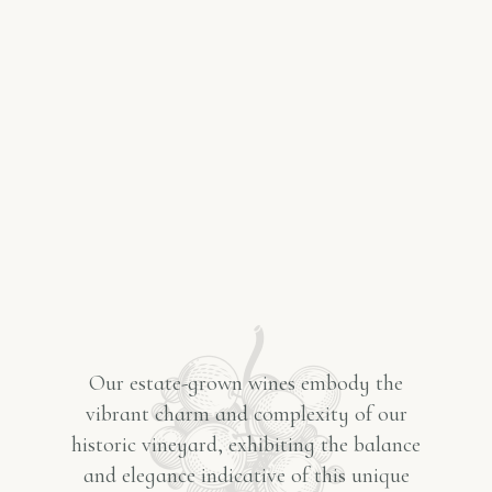
Our estate-grown wines embody the
vibrant charm and complexity of our
historic vineyard, exhibiting the balance
and elegance indicative of this unique