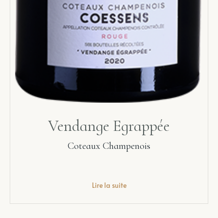
Vendange Egrappée
Coteaux Champenois
Lire la suite